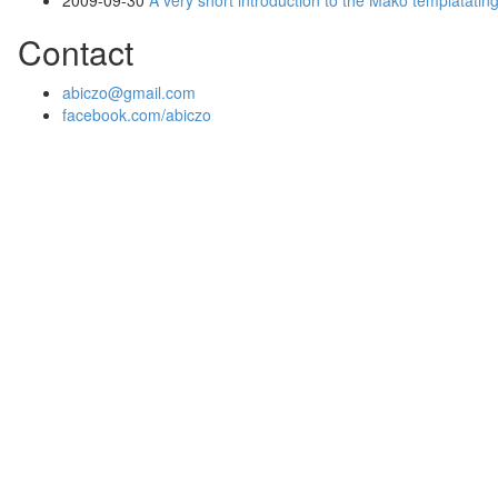
2009-09-30
A very short introduction to the Mako templatatin
Contact
abiczo@gmail.com
facebook.com/abiczo