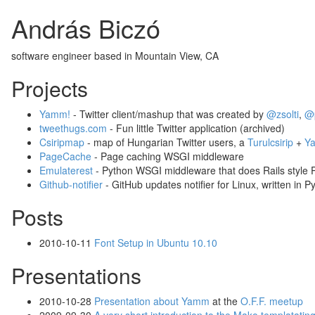
András Biczó
software engineer based in Mountain View, CA
Projects
Yamm!
- Twitter client/mashup that was created by
@zsolti
,
@
tweethugs.com
- Fun little Twitter application (archived)
Csiripmap
- map of Hungarian Twitter users, a
Turulcsirip
+
Ya
PageCache
- Page caching WSGI middleware
Emulaterest
- Python WSGI middleware that does Rails style
Github-notifier
- GitHub updates notifier for Linux, written in P
Posts
2010-10-11
Font Setup in Ubuntu 10.10
Presentations
2010-10-28
Presentation about Yamm
at the
O.F.F. meetup